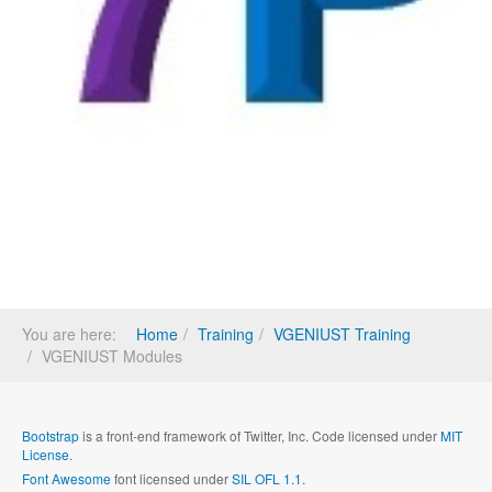
You are here:
Home
Training
VGENIUST Training
VGENIUST Modules
Bootstrap
is a front-end framework of Twitter, Inc. Code licensed under
MIT
License.
Font Awesome
font licensed under
SIL OFL 1.1
.