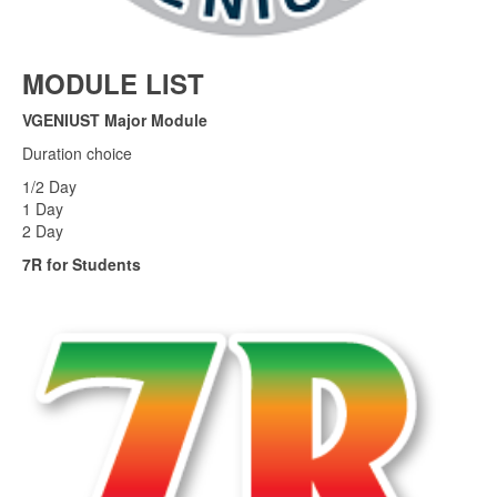
MODULE LIST
VGENIUST Major Module
Duration choice
1/2 Day
1 Day
2 Day
7R for Students