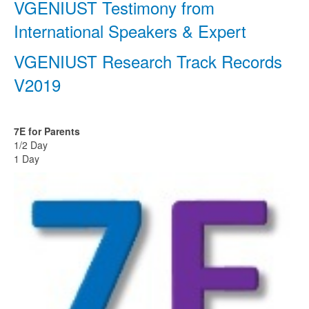
VGENIUST Testimony from
International Speakers & Expert
VGENIUST Research Track Records
V2019
7E for Parents
1/2 Day
1 Day