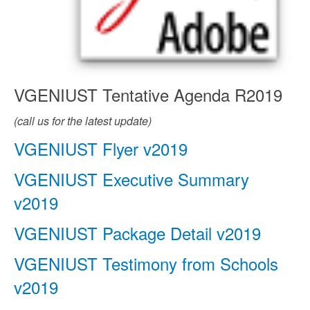
VGENIUST Tentative Agenda R2019
(call us for the latest update)
VGENIUST Flyer v2019
VGENIUST Executive Summary
v2019
VGENIUST Package Detail v2019
VGENIUST Testimony from Schools
v2019