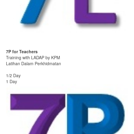
7P for Teachers
Training with LADAP by KPM
Latihan Dalam Perkhidmatan
1/2 Day
1 Day