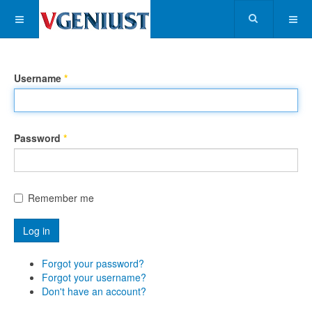
Username
*
Password
*
Remember me
Log in
Forgot your password?
Forgot your username?
Don't have an account?