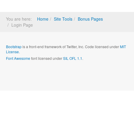
You are here:
Home
Site Tools
Bonus Pages
Login Page
Bootstrap
is a front-end framework of Twitter, Inc. Code licensed under
MIT
License.
Font Awesome
font licensed under
SIL OFL 1.1
.