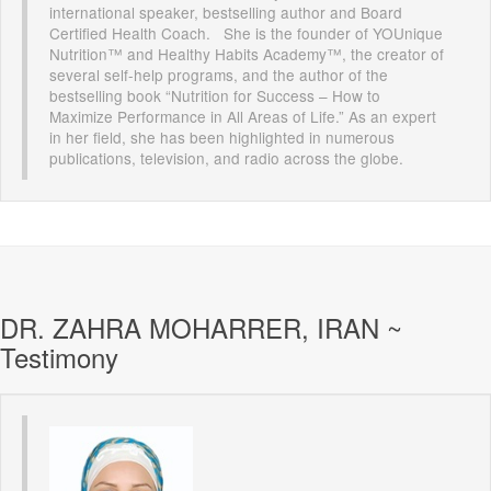
international speaker, bestselling author and Board
Certified Health Coach. She is the founder of YOUnique
Nutrition™ and Healthy Habits Academy™, the creator of
several self-help programs, and the author of the
bestselling book “Nutrition for Success – How to
Maximize Performance in All Areas of Life.” As an expert
in her field, she has been highlighted in numerous
publications, television, and radio across the globe.
DR. ZAHRA MOHARRER, IRAN ~
Testimony