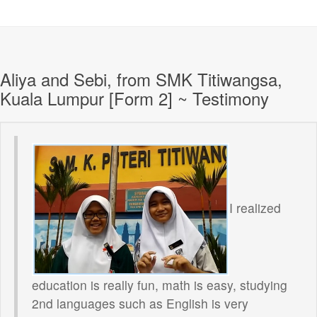
Aliya and Sebi, from SMK Titiwangsa,
Kuala Lumpur [Form 2] ~ Testimony
I realized
education is really fun, math is easy, studying
2nd languages such as English is very