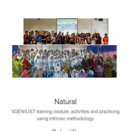
Natural
VGENIUST training module, activities and practicing
using intrinsic methodology.