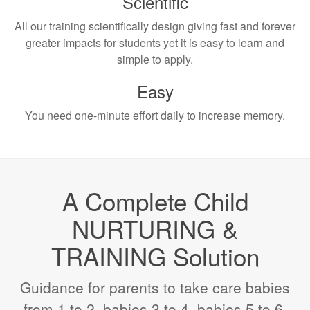
Scientific
All our training scientifically design giving fast and forever
greater impacts for students yet it is easy to learn and
simple to apply.
Easy
You need one-minute effort daily to increase memory.
A Complete Child
NURTURING &
TRAINING Solution
Guidance for parents to take care babies
from 1 to 2, babies 3 to 4, babies 5 to 6,