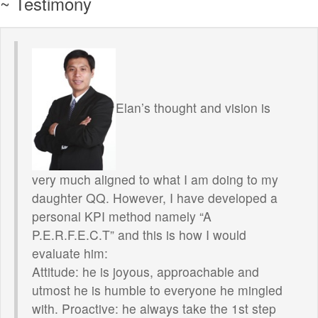
~ Testimony
Elan’s thought and vision is
very much aligned to what I am doing to my
daughter QQ. However, I have developed a
personal KPI method namely “A
P.E.R.F.E.C.T” and this is how I would
evaluate him:
Attitude: he is joyous, approachable and
utmost he is humble to everyone he mingled
with. Proactive: he always take the 1st step