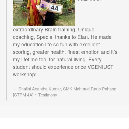
extraordinary Brain training, Unique
coaching, Special thanks to Elan. He made
my education life so fun with excellent
scoring, greater health, finest emotion and it’s
my lifetime tool for natural living. Every
student should experience once VGENIUST
workshop!
Shalini Anantha Kumar, SMK Mahmud Raub Pahang,
[STPM 4A] ~ Testimony