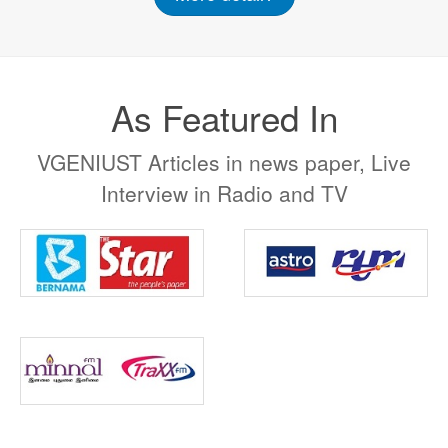
As Featured In
VGENIUST Articles in news paper, Live
Interview in Radio and TV