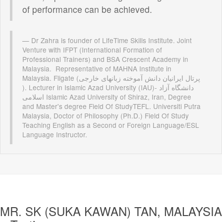
of performance can be achieved.
Dr Zahra is founder of LifeTime Skills Institute. Joint
Venture with IFPT (International Formation of
Professional Trainers) and BSA Crescent Academy in
Malaysia. Representative of MAHNA Institute in
Malaysia. Fligate (پرتال ایرانیان دانش آموخته زبانهای خارجی
). Lecturer in Islamic Azad University (IAU)- دانشگاه آزاد
اسلامی Islamic Azad University of Shiraz, Iran, Degree
and Master's degree Field Of StudyTEFL. Universiti Putra
Malaysia, Doctor of Philosophy (Ph.D.) Field Of Study
Teaching English as a Second or Foreign Language/ESL
Language Instructor.
MR. SK (SUKA KAWAN) TAN, MALAYSIA