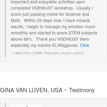
important and enjoyable activities upon
completed VGENIUST workshop. Usually I
score just passing marks for Science and
Math. Within 25 days now, I have miracle
results, I begin to manage my emotion much
smoothly and started to score STEM subjects
above 88%. Thank you VGENIUST team
especially my mentor ELANggovan.
Click
Aliya Form 2 [SMK Titiwangsa, Kuala Lumpur]
GINA VAN LUVEN, USA ~ Testimony