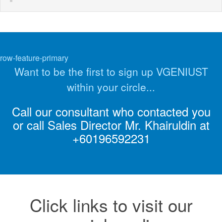
row-feature-primary
Want to be the first to sign up VGENIUST
within your circle...
Call our consultant who contacted you
or call Sales Director Mr. Khairuldin at
+60196592231
Click links to visit our