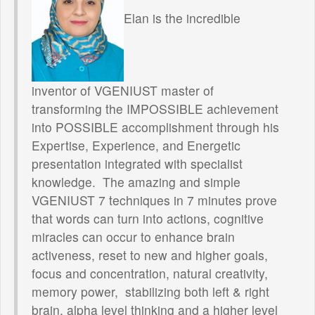
Elan is the incredible
inventor of VGENIUST master of
transforming the IMPOSSIBLE achievement
into POSSIBLE accomplishment through his
Expertise, Experience, and Energetic
presentation integrated with specialist
knowledge. The amazing and simple
VGENIUST 7 techniques in 7 minutes prove
that words can turn into actions, cognitive
miracles can occur to enhance brain
activeness, reset to new and higher goals,
focus and concentration, natural creativity,
memory power, stabilizing both left & right
brain, alpha level thinking and a higher level