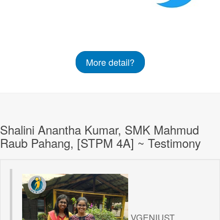
More detail?
Shalini Anantha Kumar, SMK Mahmud
Raub Pahang, [STPM 4A] ~ Testimony
VGENIUST