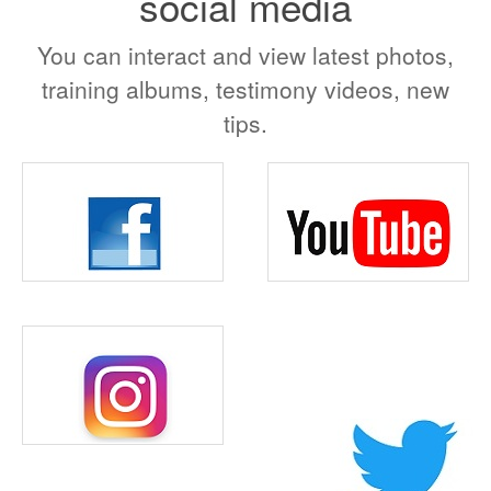
social media
You can interact and view latest photos,
training albums, testimony videos, new
tips.