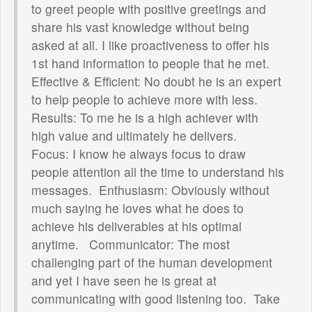
to greet people with positive greetings and
share his vast knowledge without being
asked at all. I like proactiveness to offer his
1st hand information to people that he met.
Effective & Efficient: No doubt he is an expert
to help people to achieve more with less.
Results: To me he is a high achiever with
high value and ultimately he delivers.
Focus: I know he always focus to draw
people attention all the time to understand his
messages. Enthusiasm: Obviously without
much saying he loves what he does to
achieve his deliverables at his optimal
anytime. Communicator: The most
challenging part of the human development
and yet I have seen he is great at
communicating with good listening too. Take