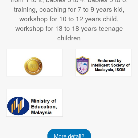
training, coaching for 7 to 9 years kid,
workshop for 10 to 12 years child,
workshop for 13 to 18 years teenage
children
More detail?