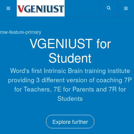
row-feature-primary
VGENIUST for
Student
Word's first Intrinsic Brain training institute
providing 3 different version of coaching 7P
for Teachers, 7E for Parents and 7R for
Students
Explore further