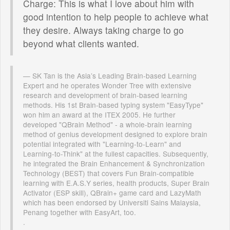
Charge: This is what I love about him with
good intention to help people to achieve what
they desire. Always taking charge to go
beyond what clients wanted.
SK Tan is the Asia’s Leading Brain-based Learning
Expert and he operates Wonder Tree with extensive
research and development of brain-based learning
methods. His 1st Brain-based typing system "EasyType"
won him an award at the ITEX 2005. He further
developed "QBrain Method" - a whole-brain learning
method of genius development designed to explore brain
potential integrated with "Learning-to-Learn" and
Learning-to-Think" at the fullest capacities. Subsequently,
he integrated the Brain Enhancement & Synchronization
Technology (BEST) that covers Fun Brain-compatible
learning with E.A.S.Y series, health products, Super Brain
Activator (ESP skill), QBrain+ game card and LazyMath
which has been endorsed by Universiti Sains Malaysia,
Penang together with EasyArt, too.
.