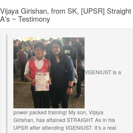
Vijaya Girishan, from SK, [UPSR] Straight
A's ~ Testimony
VGENIUST is a
power packed training! My son, Vijaya
Girishan, has attained STRAIGHT As in his
UPSR after attending VGENIUST. It’s a real