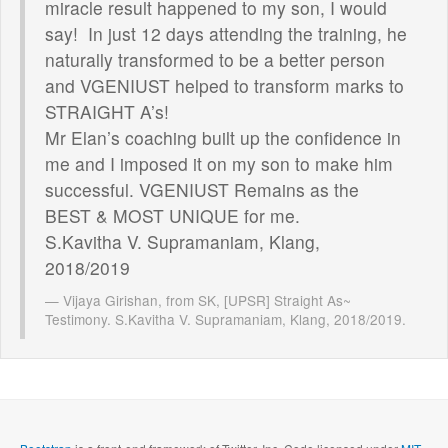
miracle result happened to my son, I would
say! In just 12 days attending the training, he
naturally transformed to be a better person
and VGENIUST helped to transform marks to
STRAIGHT A’s!
Mr Elan’s coaching built up the confidence in
me and I imposed it on my son to make him
successful. VGENIUST Remains as the
BEST & MOST UNIQUE for me.
S.Kavitha V. Supramaniam, Klang,
2018/2019
Vijaya Girishan, from SK, [UPSR] Straight As~
Testimony. S.Kavitha V. Supramaniam, Klang, 2018/2019.