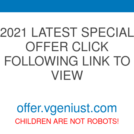
2021 LATEST SPECIAL
OFFER CLICK
FOLLOWING LINK TO
VIEW
offer.vgeniust.com
CHILDREN ARE NOT ROBOTS!