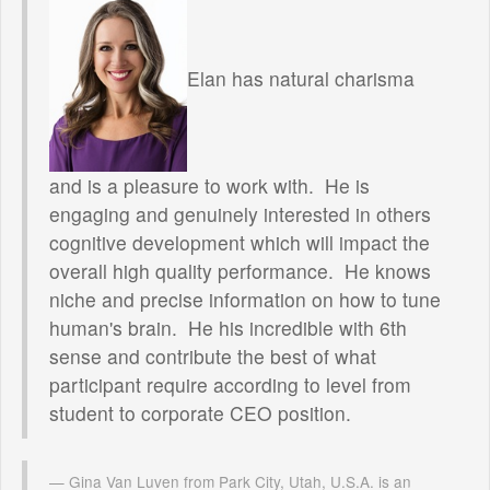
Elan has natural charisma
and is a pleasure to work with. He is
engaging and genuinely interested in others
cognitive development which will impact the
overall high quality performance. He knows
niche and precise information on how to tune
human's brain. He his incredible with 6th
sense and contribute the best of what
participant require according to level from
student to corporate CEO position.
Gina Van Luven from Park City, Utah, U.S.A. is an